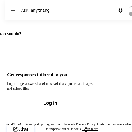
Chat with ChatGPT
can you do?
Get responses tailored to you
Log in to get answers based on saved chats, plus create images
and upload files.
Log in
ChatGPT is AI. By using it, you agree to our
Terms
&
Privacy Policy
. Chats may be reviewed an
Chat
to improve our AI models.
Learn more