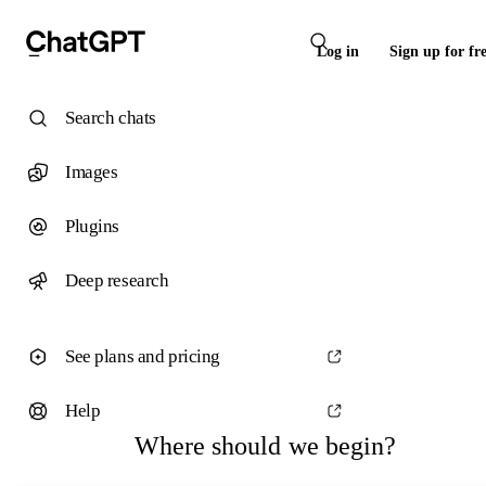
Log in
Sign up for fr
Search chats
Images
Plugins
Deep research
See plans and pricing
Help
Where should we begin?